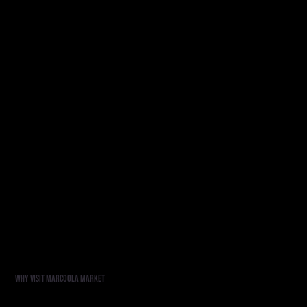
Why Visit Marcoola Market